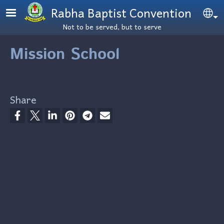
Skip to main content
Rabha Baptist Convention
Se
Not to be served, but to serve
Mission School
Share