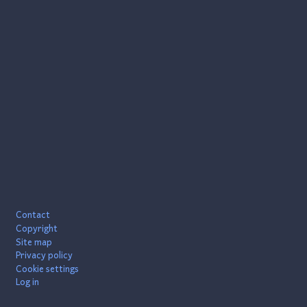
Footer
Contact
Copyright
Site map
Privacy policy
Cookie settings
Log in