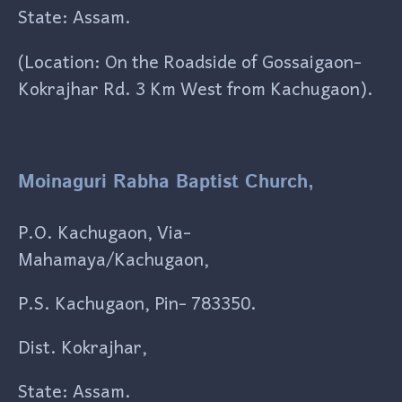
State: Assam.
(Location: On the Roadside of Gossaigaon-
Kokrajhar Rd. 3 Km West from Kachugaon).
Moinaguri Rabha Baptist Church,
P.O. Kachugaon, Via-
Mahamaya/Kachugaon,
P.S. Kachugaon, Pin- 783350.
Dist. Kokrajhar,
State: Assam.