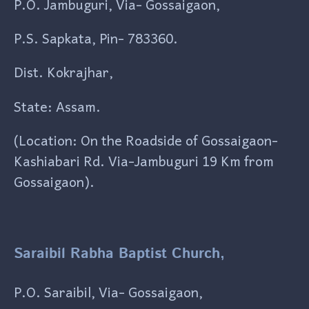
P.O. Jambuguri, Via- Gossaigaon,
P.S. Sapkata, Pin- 783360.
Dist. Kokrajhar,
State: Assam.
(Location: On the Roadside of Gossaigaon-
Kashiabari Rd. Via-Jambuguri 19 Km from
Gossaigaon).
Saraibil Rabha Baptist Church,
P.O. Saraibil, Via- Gossaigaon,