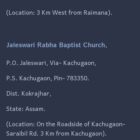
(Location: 3 Km West from Raimana).
Jaleswari Rabha Baptist Church,
P.O. Jaleswari, Via- Kachugaon,
P.S. Kachugaon, Pin- 783350.
Dist. Kokrajhar,
State: Assam.
(Location: On the Roadside of Kachugaon-
Saraibil Rd. 3 Km from Kachugaon).