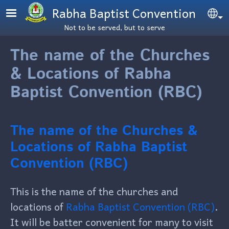
Skip to main content
Rabha Baptist Convention
Se
Not to be served, but to serve
The name of the Churches
& Locations of Rabha
Baptist Convention (RBC)
The name of the Churches &
Locations of Rabha Baptist
Convention (RBC)
This is the name of the churches and
locations of
Rabha Baptist Convention (RBC)
.
It will be batter convenient for many to visit