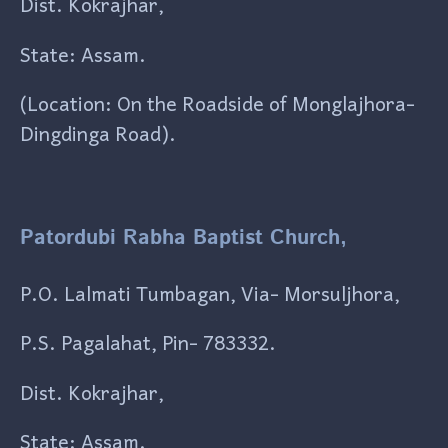
Dist. Kokrajhar,
State: Assam.
(Location: On the Roadside of Monglajhora-
Dingdinga Road).
Patordubi Rabha Baptist Church,
P.O. Lalmati Tumbagan, Via- Morsuljhora,
P.S. Pagalahat, Pin- 783332.
Dist. Kokrajhar,
State: Assam.