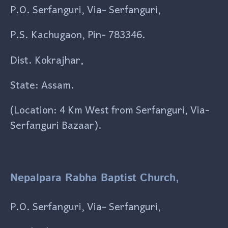
P.O. Serfanguri, Via- Serfanguri,
P.S. Kachugaon, Pin- 783346.
Dist. Kokrajhar,
State: Assam.
(Location: 4 Km West from Serfanguri, Via-
Serfanguri Bazaar).
Nepalpara Rabha Baptist Church,
P.O. Serfanguri, Via- Serfanguri,