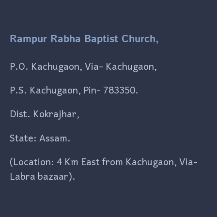
Rampur Rabha Baptist Church,
P.O. Kachugaon, Via- Kachugaon,
P.S. Kachugaon, Pin- 783350.
Dist. Kokrajhar,
State: Assam.
(Location: 4 Km East from Kachugaon, Via-
Labra bazaar).