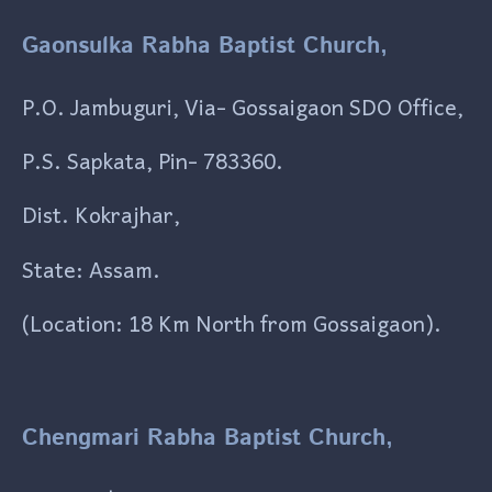
Gaonsulka Rabha Baptist Church,
P.O. Jambuguri, Via- Gossaigaon SDO Office,
P.S. Sapkata, Pin- 783360.
Dist. Kokrajhar,
State: Assam.
(Location: 18 Km North from Gossaigaon).
Chengmari Rabha Baptist Church,