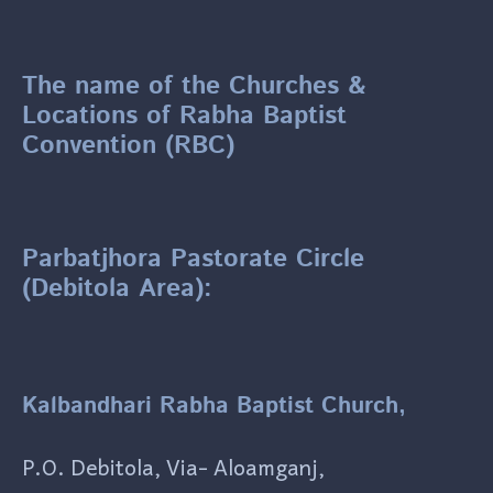
The name of the Churches &
Locations of Rabha Baptist
Convention (RBC)
Parbatjhora Pastorate Circle
(Debitola Area):
Kalbandhari Rabha Baptist Church,
P.O. Debitola, Via- Aloamganj,