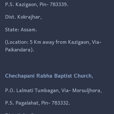
P.S. Kazigaon, Pin- 783339.
Dist. Kokrajhar,
State: Assam.
(Location: 5 Km away from Kazigaon, Via-
Paikandara).
Chechapani Rabha Baptist Church,
P.O. Lalmati Tumbagan, Via- Morsuljhora,
P.S. Pagalahat, Pin- 783332.