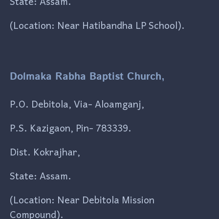
State: Assam.
(Location: Near Hatibandha LP School).
Dolmaka Rabha Baptist Church,
P.O. Debitola, Via- Aloamganj,
P.S. Kazigaon, Pin- 783339.
Dist. Kokrajhar,
State: Assam.
(Location: Near Debitola Mission
Compound).