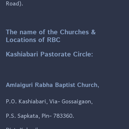
Road).
The name of the Churches &
Locations of RBC
Kashiabari Pastorate Circle:
Amlaiguri Rabha Baptist Church,
P.O. Kashiabari, Via- Gossaigaon,
P.S. Sapkata, Pin- 783360.