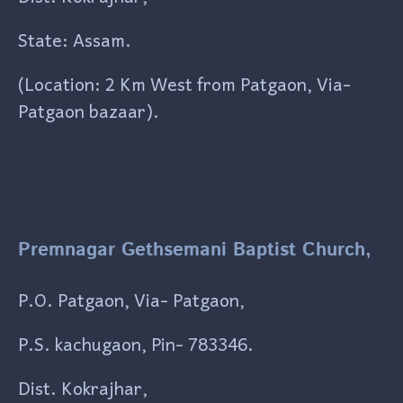
State: Assam.
(Location: 2 Km West from Patgaon, Via-
Patgaon bazaar).
Premnagar Gethsemani Baptist Church,
P.O. Patgaon, Via- Patgaon,
P.S. kachugaon, Pin- 783346.
Dist. Kokrajhar,