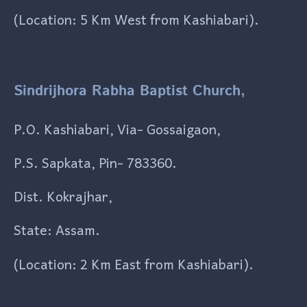
(Location: 5 Km West from Kashiabari).
Sindrijhora Rabha Baptist Church,
P.O. Kashiabari, Via- Gossaigaon,
P.S. Sapkata, Pin- 783360.
Dist. Kokrajhar,
State: Assam.
(Location: 2 Km East from Kashiabari).