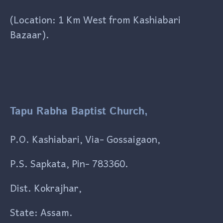
(Location: 1 Km West from Kashiabari
Bazaar).
Tapu Rabha Baptist Church,
P.O. Kashiabari, Via- Gossaigaon,
P.S. Sapkata, Pin- 783360.
Dist. Kokrajhar,
State: Assam.