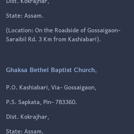
Dist. Kokrajhar,
State: Assam.
(Location: On the Roadside of Gossaigaon-
Saraibil Rd. 3 Km from Kashiabari).
Ghaksa Bethel Baptist Church,
P.O. Kashiabari, Via- Gossaigaon,
P.S. Sapkata, Pin- 783360.
Dist. Kokrajhar,
State: Assam.