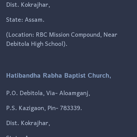
Dist. Kokrajhar,
State: Assam.
(Location: RBC Mission Compound, Near
Debitola High School).
Hatibandha Rabha Baptist Church,
P.O. Debitola, Via- Aloamganj,
P.S. Kazigaon, Pin- 783339.
Dist. Kokrajhar,