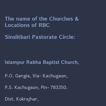
The name of the Churches &
Locations of RBC
Sinslitbari Pastorate Circle:
Islampur Rabha Baptist Church,
P.O. Gangia, Via- Kachugaon,
P.S. Kachugaon, Pin- 783350.
Dist. Kokrajhar,