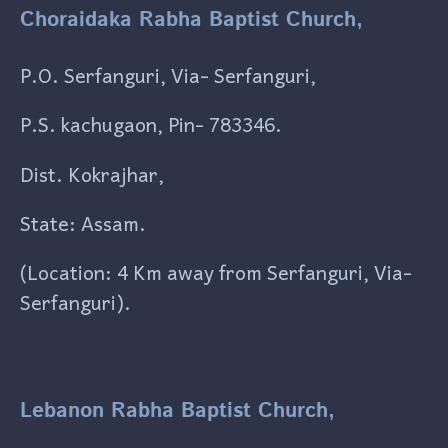
Choraidaka Rabha Baptist Church,
P.O. Serfanguri, Via- Serfanguri,
P.S. kachugaon, Pin- 783346.
Dist. Kokrajhar,
State: Assam.
(Location: 4 Km away from Serfanguri, Via-
Serfanguri).
Lebanon Rabha Baptist Church,