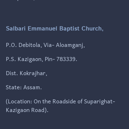
Salbari Emmanuel Baptist Church,
P.O. Debitola, Via- Aloamganj,
P.S. Kazigaon, Pin- 783339.
Dist. Kokrajhar,
State: Assam.
(Location: On the Roadside of Suparighat-
Kazigaon Road).