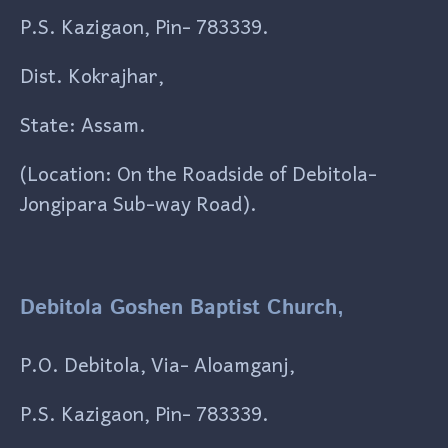
P.S. Kazigaon, Pin- 783339.
Dist. Kokrajhar,
State: Assam.
(Location: On the Roadside of Debitola-
Jongipara Sub-way Road).
Debitola Goshen Baptist Church,
P.O. Debitola, Via- Aloamganj,
P.S. Kazigaon, Pin- 783339.