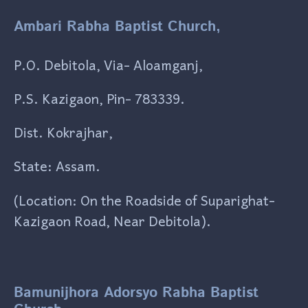
Ambari Rabha Baptist Church,
P.O. Debitola, Via- Aloamganj,
P.S. Kazigaon, Pin- 783339.
Dist. Kokrajhar,
State: Assam.
(Location: On the Roadside of Suparighat-
Kazigaon Road, Near Debitola).
Bamunijhora Adorsyo Rabha Baptist