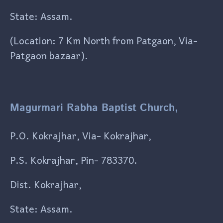
State: Assam.
(Location: 7 Km North from Patgaon, Via-
Patgaon bazaar).
Magurmari Rabha Baptist Church,
P.O. Kokrajhar, Via- Kokrajhar,
P.S. Kokrajhar, Pin- 783370.
Dist. Kokrajhar,
State: Assam.