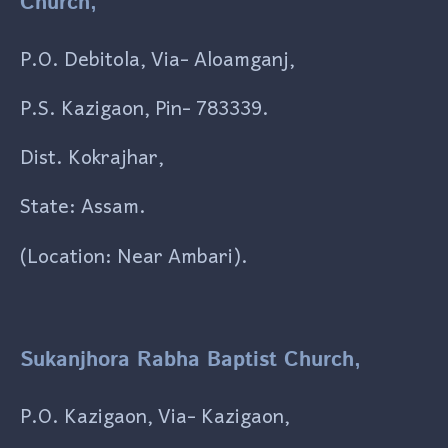
Church,
P.O. Debitola, Via- Aloamganj,
P.S. Kazigaon, Pin- 783339.
Dist. Kokrajhar,
State: Assam.
(Location: Near Ambari).
Sukanjhora Rabha Baptist Church,
P.O. Kazigaon, Via- Kazigaon,