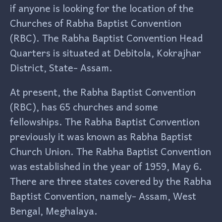
if anyone is looking for the location of the
Churches of Rabha Baptist Convention
(RBC). The Rabha Baptist Convention Head
Quarters is situated at Debitola, Kokrajhar
District, State- Assam.
At present, the Rabha Baptist Convention
(RBC), has 65 churches and some
fellowships. The Rabha Baptist Convention
previously it was known as Rabha Baptist
Church Union. The Rabha Baptist Convention
was established in the year of 1959, May 6.
There are three states covered by the Rabha
Baptist Convention, namely- Assam, West
Bengal, Meghalaya.