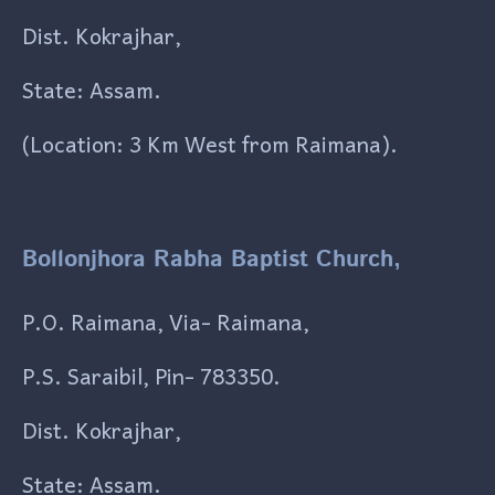
Dist. Kokrajhar,
State: Assam.
(Location: 3 Km West from Raimana).
Bollonjhora Rabha Baptist Church,
P.O. Raimana, Via- Raimana,
P.S. Saraibil, Pin- 783350.
Dist. Kokrajhar,
State: Assam.