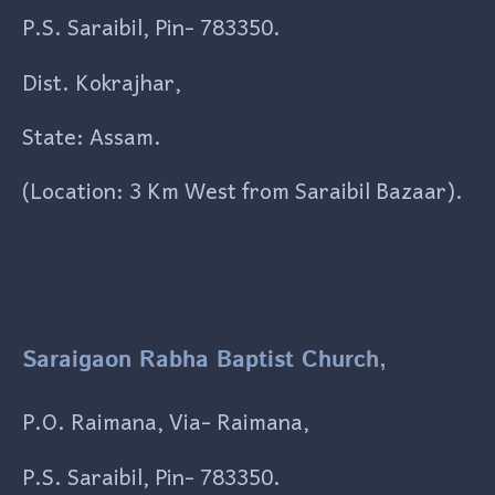
P.S. Saraibil, Pin- 783350.
Dist. Kokrajhar,
State: Assam.
(Location: 3 Km West from Saraibil Bazaar).
Saraigaon Rabha Baptist Church,
P.O. Raimana, Via- Raimana,
P.S. Saraibil, Pin- 783350.