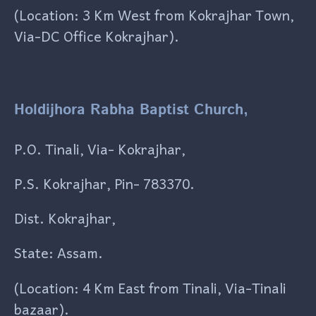
(Location: 3 Km West from Kokrajhar Town,
Via-DC Office Kokrajhar).
Holdijhora Rabha Baptist Church,
P.O. Tinali, Via- Kokrajhar,
P.S. Kokrajhar, Pin- 783370.
Dist. Kokrajhar,
State: Assam.
(Location: 4 Km East from Tinali, Via-Tinali
bazaar).