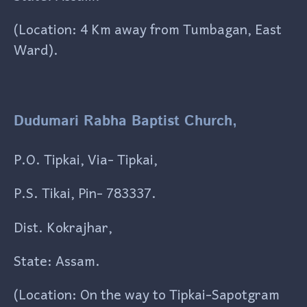
(Location: 4 Km away from Tumbagan, East
Ward).
Dudumari Rabha Baptist Church,
P.O. Tipkai, Via- Tipkai,
P.S. Tikai, Pin- 783337.
Dist. Kokrajhar,
State: Assam.
(Location: On the way to Tipkai-Sapotgram