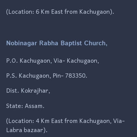
(Location: 6 Km East from Kachugaon).
Nobinagar Rabha Baptist Church,
P.O. Kachugaon, Via- Kachugaon,
P.S. Kachugaon, Pin- 783350.
Dist. Kokrajhar,
State: Assam.
(Location: 4 Km East from Kachugaon, Via-
Labra bazaar).