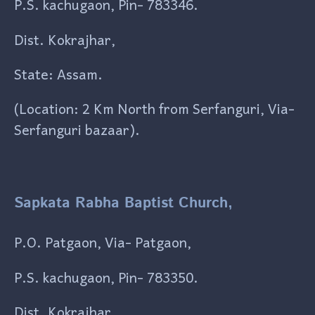
P.S. kachugaon, Pin- 783346.
Dist. Kokrajhar,
State: Assam.
(Location: 2 Km North from Serfanguri, Via-
Serfanguri bazaar).
Sapkata Rabha Baptist Church,
P.O. Patgaon, Via- Patgaon,
P.S. kachugaon, Pin- 783350.
Dist. Kokrajhar,