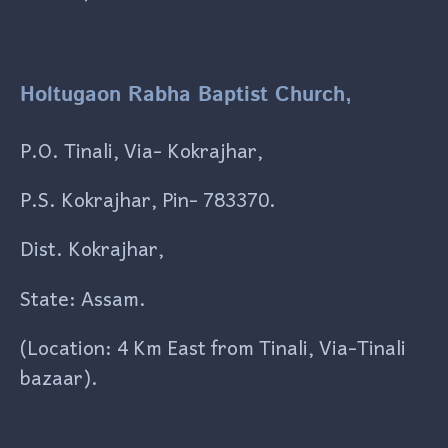
Holtugaon Rabha Baptist Church,
P.O. Tinali, Via- Kokrajhar,
P.S. Kokrajhar, Pin- 783370.
Dist. Kokrajhar,
State: Assam.
(Location: 4 Km East from Tinali, Via-Tinali
bazaar).