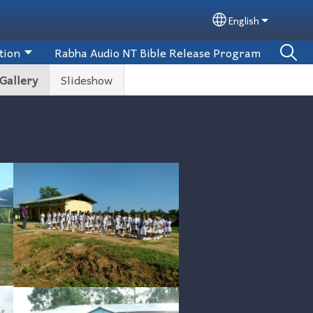
English
Select your lan
tion
Rabha Audio NT Bible Release Program
Gallery
Slideshow