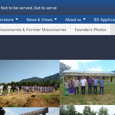
Not to be served, but to serve
erature
News & Views
About us
BD Applica
issionaries & Former Missionaries
Founders Photos