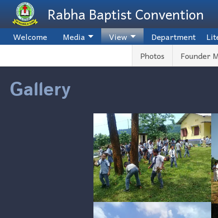
Skip to main content
Rabha Baptist Convention
Welcome
Media
View
Department
Lit
Photos
Founder M
Gallery