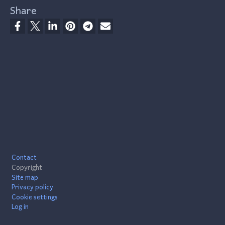
Share
Footer
Contact
Copyright
Site map
Privacy policy
Cookie settings
Log in