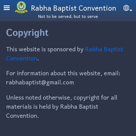
Skip to main content
Rabha Baptist Convention
Se
Not to be served, but to serve
Copyright
This website is sponsored by
Rabha Baptist
Convention
.
For information about this website, email:
rabhabaptist@gmail.com
Unless noted otherwise, copyright for all
materials is held by Rabha Baptist
Convention.