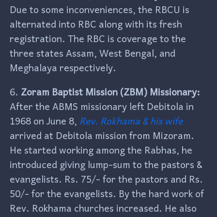
Due to some inconveniences, the RBCU is
alternated into RBC along with its fresh
registration. The RBC is coverage to the
three states Assam, West Bengal, and
Meghalaya respectively.
6.
Zoram Baptist Mission (ZBM) Missionary:
After the ABMS missionary left Debitola in
1968 on June 8,
Rev. Rokhama & his wife
arrived at Debitola mission from Mizoram.
He started working among the Rabhas, he
introduced giving lump-sum to the pastors &
evangelists. Rs. 75/- for the pastors and Rs.
50/- for the evangelists. By the hard work of
Rev. Rokhama churches increased. He also