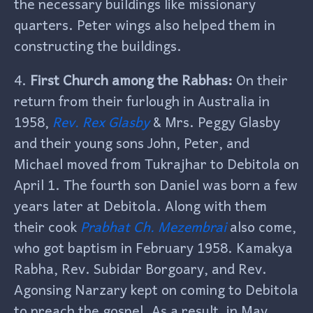
the necessary buildings like missionary
quarters. Peter wings also helped them in
constructing the buildings.
4.
First Church among the Rabhas:
On their
return from their furlough in Australia in
1958,
Rev. Rex Glasby
& Mrs. Peggy Glasby
and their young sons John, Peter, and
Michael moved from Tukrajhar to Debitola on
April 1. The fourth son Daniel was born a few
years later at Debitola. Along with them
their cook
Prabhat Ch. Mezembrai
also come,
who got baptism in February 1958. Kamakya
Rabha, Rev. Subidar Borgoary, and Rev.
Agonsing Narzary kept on coming to Debitola
to preach the gospel. As a result, in May