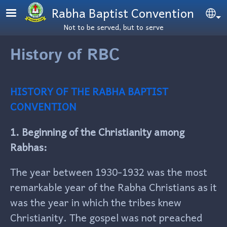
Skip to main content
Rabha Baptist Convention
Se
Not to be served, but to serve
History of RBC
HISTORY OF THE RABHA BAPTIST
CONVENTION
1. Beginning of the Christianity among
Rabhas:
The year between 1930-1932 was the most
remarkable year of the Rabha Christians as it
was the year in which the tribes knew
Christianity. The gospel was not preached