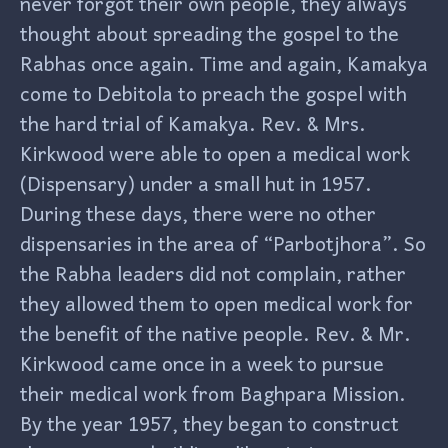
never forgot their own people, they always
thought about spreading the gospel to the
Rabhas once again. Time and again, Kamakya
come to Debitola to preach the gospel with
the hard trial of Kamakya. Rev. & Mrs.
Kirkwood were able to open a medical work
(Dispensary) under a small hut in 1957.
During these days, there were no other
dispensaries in the area of “Parbotjhora”. So
the Rabha leaders did not complain, rather
they allowed them to open medical work for
the benefit of the native people. Rev. & Mr.
Kirkwood came once in a week to pursue
their medical work from Baghpara Mission.
By the year 1957, they began to construct