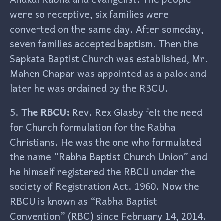
were so receptive, six families were
converted on the same day. After someday,
seven families accepted baptism. Then the
Sapkata Baptist Church was established, Mr.
Mahen Chapar was appointed as a palok and
later he was ordained by the RBCU.
5.
The RBCU:
Rev. Rex Glasby felt the need
for Church formulation for the Rabha
Christians. He was the one who formulated
the name “Rabha Baptist Church Union” and
he himself registered the RBCU under the
society of Registration Act. 1960. Now the
RBCU is known as “Rabha Baptist
Convention” (RBC) since February 14, 2014.