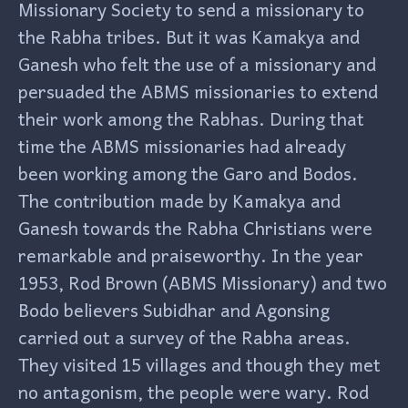
Missionary Society to send a missionary to
the Rabha tribes. But it was Kamakya and
Ganesh who felt the use of a missionary and
persuaded the ABMS missionaries to extend
their work among the Rabhas. During that
time the ABMS missionaries had already
been working among the Garo and Bodos.
The contribution made by Kamakya and
Ganesh towards the Rabha Christians were
remarkable and praiseworthy. In the year
1953, Rod Brown (ABMS Missionary) and two
Bodo believers Subidhar and Agonsing
carried out a survey of the Rabha areas.
They visited 15 villages and though they met
no antagonism, the people were wary. Rod