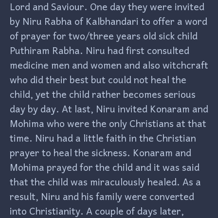
Lord and Saviour. One day they were invited
by Niru Rabha of Kalbhandari to offer a word
of prayer for two/three years old sick child
Puthiram Rabha. Niru had first consulted
medicine men and women and also witchcraft
who did their best but could not heal the
child, yet the child rather becomes serious
day by day. At last, Niru invited Konaram and
Mohima who were the only Christians at that
time. Niru had a little faith in the Christian
prayer to heal the sickness. Konaram and
Mohima prayed for the child and it was said
that the child was miraculously healed. As a
result, Niru and his family were converted
into Christianity. A couple of days later,