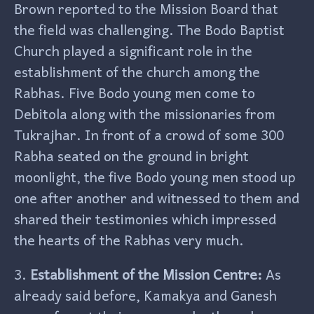
Brown reported to the Mission Board that
the field was challenging. The Bodo Baptist
Church played a significant role in the
establishment of the church among the
Rabhas. Five Bodo young men come to
Debitola along with the missionaries from
Tukrajhar. In front of a crowd of some 300
Rabha seated on the ground in bright
moonlight, the five Bodo young men stood up
one after another and witnessed to them and
shared their testimonies which impressed
the hearts of the Rabhas very much.
3.
Establishment of the Mission Centre:
As
already said before, Kamakya and Ganesh