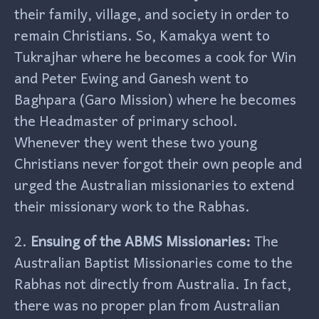
their family, village, and society in order to
remain Christians. So, Kamakya went to
Tukrajhar where he becomes a cook for Win
and Peter Ewing and Ganesh went to
Baghpara (Garo Mission) where he becomes
the Headmaster of primary school.
Whenever they went these two young
Christians never forgot their own people and
urged the Australian missionaries to extend
their missionary work to the Rabhas.
2.
Ensuing of the ABMS Missionaries:
The
Australian Baptist Missionaries come to the
Rabhas not directly from Australia. In fact,
there was no proper plan from Australian