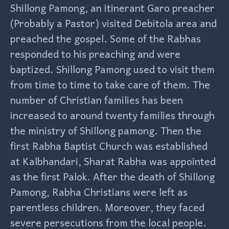
Shillong Pamong, an itinerant Garo preacher
(Probably a Pastor) visited Debitola area and
preached the gospel. Some of the Rabhas
responded to his preaching and were
baptized. Shillong Pamong used to visit them
from time to time to take care of them. The
number of Christian families has been
increased to around twenty families through
the ministry of Shillong pamong. Then the
first Rabha Baptist Church was established
at Kalbhandari, Sharat Rabha was appointed
as the first Palok. After the death of Shillong
Pamong, Rabha Christians were left as
parentless children. Moreover, they faced
severe persecutions from the local people.