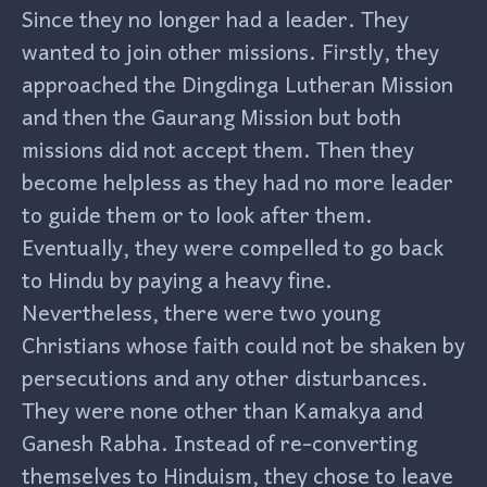
Since they no longer had a leader. They
wanted to join other missions. Firstly, they
approached the Dingdinga Lutheran Mission
and then the Gaurang Mission but both
missions did not accept them. Then they
become helpless as they had no more leader
to guide them or to look after them.
Eventually, they were compelled to go back
to Hindu by paying a heavy fine.
Nevertheless, there were two young
Christians whose faith could not be shaken by
persecutions and any other disturbances.
They were none other than Kamakya and
Ganesh Rabha. Instead of re-converting
themselves to Hinduism, they chose to leave