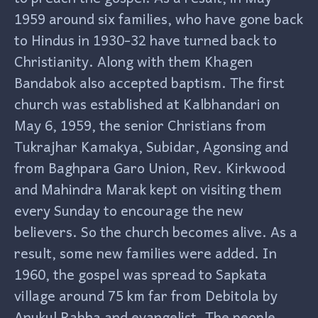
1959 around six families, who have gone back
to Hindus in 1930-32 have turned back to
Christianity. Along with them Khagen
Bandabok also accepted baptism. The first
church was established at Kalbhandari on
May 6, 1959, the senior Christians from
Tukrajhar Kamakya, Subidar, Agonsing and
from Baghpara Garo Union, Rev. Kirkwood
and Mahindra Marak kept on visiting them
every Sunday to encourage the new
believers. So the church becomes alive. As a
result, some new families were added. In
1960, the gospel was spread to Sapkata
village around 75 km far from Debitola by
Anukul Rabha and evangelist. The people