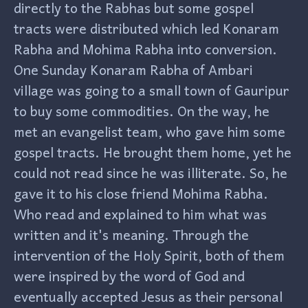
directly to the Rabhas but some gospel
tracts were distributed which led Konaram
Rabha and Mohima Rabha into conversion.
One Sunday Konaram Rabha of Ambari
village was going to a small town of Gauripur
to buy some commodities. On the way, he
met an evangelist team, who gave him some
gospel tracts. He brought them home, yet he
could not read since he was illiterate. So, he
gave it to his close friend Mohima Rabha.
Who read and explained to him what was
written and it's meaning. Through the
intervention of the Holy Spirit, both of them
were inspired by the word of God and
eventually accepted Jesus as their personal